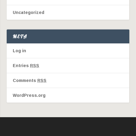
Uncategorized
META
Log in
Entries
RSS
Comments
RSS
WordPress.org