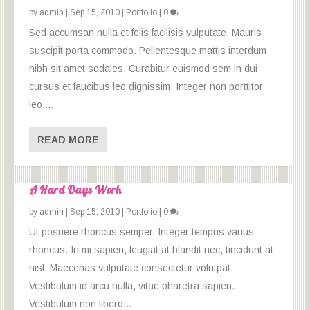
by
admin
|
Sep 15, 2010
|
Portfolio
|
0
Sed accumsan nulla et felis facilisis vulputate. Mauris
suscipit porta commodo. Pellentesque mattis interdum
nibh sit amet sodales. Curabitur euismod sem in dui
cursus et faucibus leo dignissim. Integer non porttitor
leo....
READ MORE
A Hard Days Work
by
admin
|
Sep 15, 2010
|
Portfolio
|
0
Ut posuere rhoncus semper. Integer tempus varius
rhoncus. In mi sapien, feugiat at blandit nec, tincidunt at
nisl. Maecenas vulputate consectetur volutpat.
Vestibulum id arcu nulla, vitae pharetra sapien.
Vestibulum non libero...