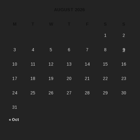
AUGUST 2026
M
T
W
T
F
S
S
1
2
3
4
5
6
7
8
9
10
11
12
13
14
15
16
17
18
19
20
21
22
23
24
25
26
27
28
29
30
31
« Oct