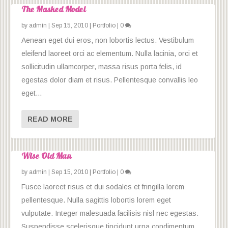
The Masked Model
by
admin
|
Sep 15, 2010
|
Portfolio
|
0
Aenean eget dui eros, non lobortis lectus. Vestibulum
eleifend laoreet orci ac elementum. Nulla lacinia, orci et
sollicitudin ullamcorper, massa risus porta felis, id
egestas dolor diam et risus. Pellentesque convallis leo
eget...
READ MORE
Wise Old Man
by
admin
|
Sep 15, 2010
|
Portfolio
|
0
Fusce laoreet risus et dui sodales et fringilla lorem
pellentesque. Nulla sagittis lobortis lorem eget
vulputate. Integer malesuada facilisis nisl nec egestas.
Suspendisse scelerisque tincidunt urna condimentum