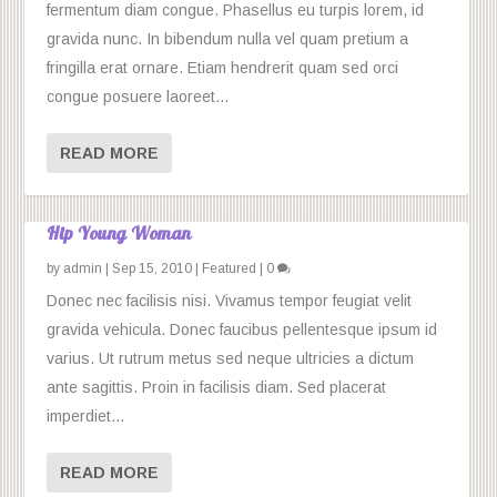
fermentum diam congue. Phasellus eu turpis lorem, id
gravida nunc. In bibendum nulla vel quam pretium a
fringilla erat ornare. Etiam hendrerit quam sed orci
congue posuere laoreet...
READ MORE
Hip Young Woman
by
admin
|
Sep 15, 2010
|
Featured
|
0
Donec nec facilisis nisi. Vivamus tempor feugiat velit
gravida vehicula. Donec faucibus pellentesque ipsum id
varius. Ut rutrum metus sed neque ultricies a dictum
ante sagittis. Proin in facilisis diam. Sed placerat
imperdiet...
READ MORE