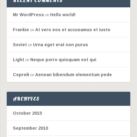
RECENT COMMENTS
Mr WordPress
Hello world!
on
Frankie
At vero eos et accusamus et iusto
on
Soviet
Urna eget erat non purus
on
Light
Neque porro quisquam est qui
on
Сергей
Aenean bibendum elementum pede
on
ARCHIVES
October 2015
September 2010