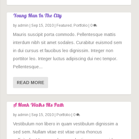
Young Man In The City
by
admin
|
Sep 15, 2010
|
Featured
,
Portfolio
|
0
Mauris suscipit porta commodo. Pellentesque mattis
interdum nibh sit amet sodales. Curabitur euismod sem
in dui cursus et faucibus leo dignissim. Integer non
porttitor leo. Integer luctus adipiscing dui nec tempor.
Pellentesque...
READ MORE
A Monk Walks His Path
by
admin
|
Sep 15, 2010
|
Portfolio
|
0
Vestibulum non libero in quam vestibulum dignissim a
sed sem. Nullam vitae est vitae urna rhoncus