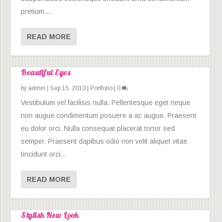
pretium....
READ MORE
Beautiful Eyes
by
admin
|
Sep 15, 2010
|
Portfolio
|
0
Vestibulum vel facilisis nulla. Pellentesque eget neque
non augue condimentum posuere a ac augue. Praesent
eu dolor orci. Nulla consequat placerat tortor sed
semper. Praesent dapibus odio non velit aliquet vitae
tincidunt orci...
READ MORE
Stylish New Look