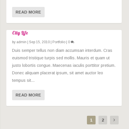
READ MORE
City Life
by
admin
|
Sep 15, 2010
|
Portfolio
|
0
Duis semper tellus non diam accumsan interdum. Cras
euismod tristique turpis sed mollis. Mauris et quam ut
justo lobortis congue. Maecenas iaculis porttitor pretium.
Donec aliquam placerat ipsum, sit amet auctor leo
tempus sit...
READ MORE
1
2