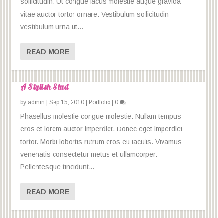
sollicitudin. Ut congue lacus molestie augue gravida
vitae auctor tortor ornare. Vestibulum sollicitudin
vestibulum urna ut...
READ MORE
A Stylish Stud
by
admin
|
Sep 15, 2010
|
Portfolio
|
0
Phasellus molestie congue molestie. Nullam tempus
eros et lorem auctor imperdiet. Donec eget imperdiet
tortor. Morbi lobortis rutrum eros eu iaculis. Vivamus
venenatis consectetur metus et ullamcorper.
Pellentesque tincidunt...
READ MORE