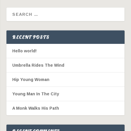
RECENT POSTS
Hello world!
Umbrella Rides The Wind
Hip Young Woman
Young Man In The City
A Monk Walks His Path