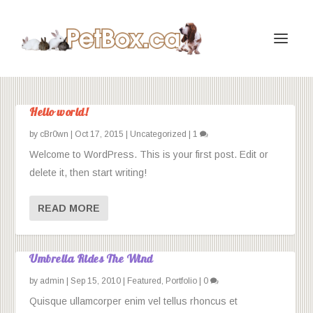
Hello world!
by
cBr0wn
|
Oct 17, 2015
|
Uncategorized
|
1
Welcome to WordPress. This is your first post. Edit or
delete it, then start writing!
READ MORE
Umbrella Rides The Wind
by
admin
|
Sep 15, 2010
|
Featured
,
Portfolio
|
0
Quisque ullamcorper enim vel tellus rhoncus et