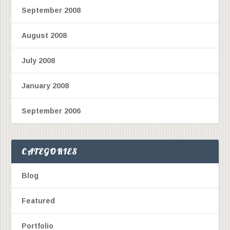
September 2008
August 2008
July 2008
January 2008
September 2006
CATEGORIES
Blog
Featured
Portfolio