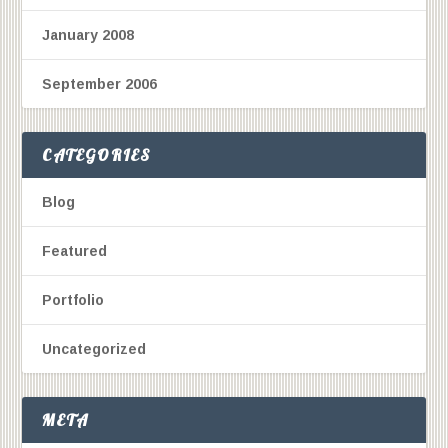
January 2008
September 2006
CATEGORIES
Blog
Featured
Portfolio
Uncategorized
META