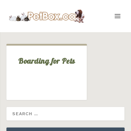
Boarding for Pets