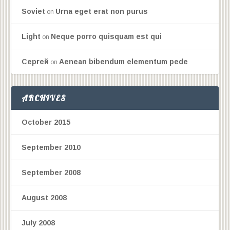
Soviet
Urna eget erat non purus
on
Light
Neque porro quisquam est qui
on
Сергей
Aenean bibendum elementum pede
on
ARCHIVES
October 2015
September 2010
September 2008
August 2008
July 2008