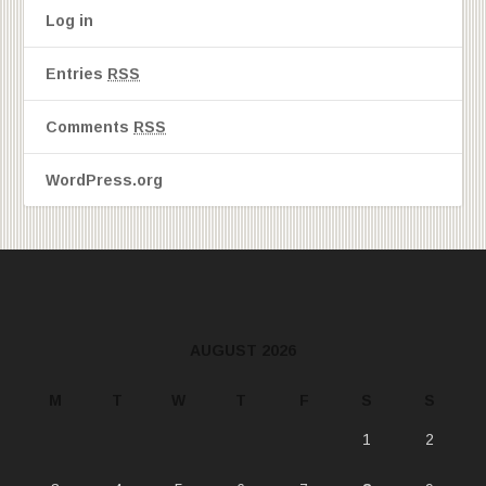
Log in
Entries
RSS
Comments
RSS
WordPress.org
AUGUST 2026
M
T
W
T
F
S
S
1
2