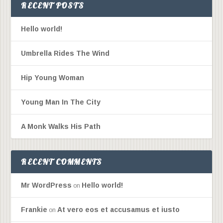
RECENT POSTS
Hello world!
Umbrella Rides The Wind
Hip Young Woman
Young Man In The City
A Monk Walks His Path
RECENT COMMENTS
Mr WordPress
Hello world!
on
Frankie
At vero eos et accusamus et iusto
on