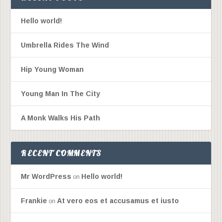
Hello world!
Umbrella Rides The Wind
Hip Young Woman
Young Man In The City
A Monk Walks His Path
RECENT COMMENTS
Mr WordPress
Hello world!
on
Frankie
At vero eos et accusamus et iusto
on