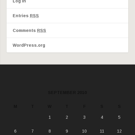
Log in
Entries
RSS
Comments
RSS
WordPress.org
SEPTEMBER 2010
M
T
W
T
F
S
S
1
2
3
4
5
6
7
8
9
10
11
12