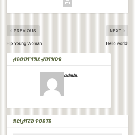
PREVIOUS
NEXT
Hip Young Woman
Hello world!
ABOUT THE AUTHOR
admin
RELATED POSTS