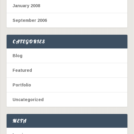
January 2008
September 2006
CATEGORIES
Blog
Featured
Portfolio
Uncategorized
META