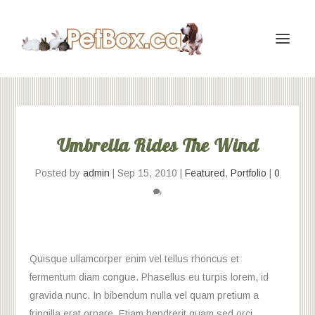
Umbrella Rides The Wind
Posted by
admin
|
Sep 15, 2010
|
Featured
,
Portfolio
|
0
Quisque ullamcorper enim vel tellus rhoncus et
fermentum diam congue. Phasellus eu turpis lorem, id
gravida nunc. In bibendum nulla vel quam pretium a
fringilla erat ornare. Etiam hendrerit quam sed orci