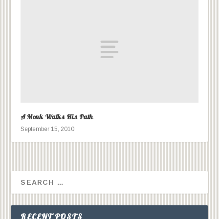
A Monk Walks His Path
September 15, 2010
RECENT POSTS