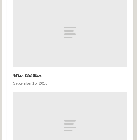
Wise Old Man
September 15, 2010