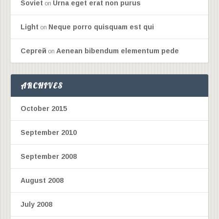
Soviet
Urna eget erat non purus
on
Light
Neque porro quisquam est qui
on
Сергей
Aenean bibendum elementum pede
on
ARCHIVES
October 2015
September 2010
September 2008
August 2008
July 2008