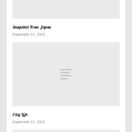
Snapshot From Japan
September 15, 2010
City Life
September 15, 2010