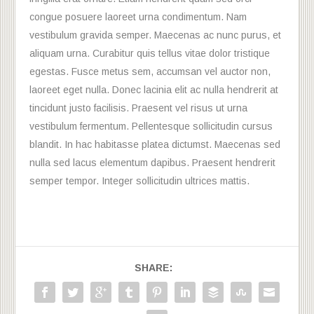
congue posuere laoreet urna condimentum. Nam
vestibulum gravida semper. Maecenas ac nunc purus, et
aliquam urna. Curabitur quis tellus vitae dolor tristique
egestas. Fusce metus sem, accumsan vel auctor non,
laoreet eget nulla. Donec lacinia elit ac nulla hendrerit at
tincidunt justo facilisis. Praesent vel risus ut urna
vestibulum fermentum. Pellentesque sollicitudin cursus
blandit. In hac habitasse platea dictumst. Maecenas sed
nulla sed lacus elementum dapibus. Praesent hendrerit
semper tempor. Integer sollicitudin ultrices mattis.
SHARE: